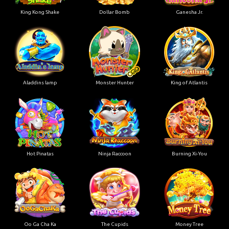
King Kong Shake
Dollar Bomb
Ganesha Jr.
Aladdins lamp
Monster Hunter
King of Atlantis
Hot Pinatas
Ninja Raccoon
Burning Xi-You
Oo Ga Cha Ka
The Cupids
Money Tree