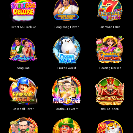
Sweet 666 Deluxe
Hong Kong Flavor
Diamond Fruit
Songkran
Frozen World
Floating Market
Baseball Fever
Football Fever M
888 Cai Shen