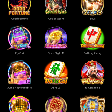
Good Fortune
God of War M
Zeus
Fly Out
Disco Night M
Da Hong Zhong
Jump Higher mobile
Da Fa Cai
Fa Cai Shen 2