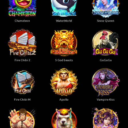
Chameleon
WaterWorld
Snow Queen
Fire Chibi 2
5 God beasts
GuGuGu
Fire Chibi M
Apollo
Vampire Kiss