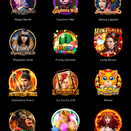
Magic World
Gophers War
Sakura Legend
Pharaohs Gold
Fruity Carnival
Lucky Boxes
Detective Dee 2
Gu Gu Gu 2 M
Meow