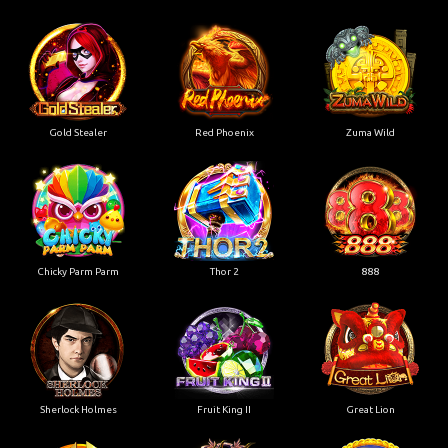
Gold Stealer
Red Phoenix
Zuma Wild
Chicky Parm Parm
Thor 2
888
Sherlock Holmes
Fruit King II
Great Lion