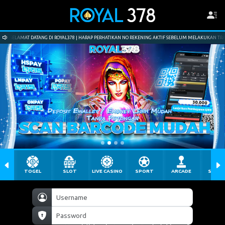
SELAMAT DATANG DI ROYAL378 | HARAP PERHATIKAN NO REKENING AKTIF SEBELUM MELAKUKAN TR
TOGEL
SLOT
LIVE CASINO
SPORT
ARCADE
SABU