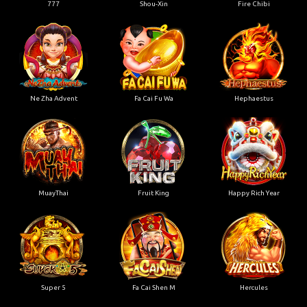
777
Shou-Xin
Fire Chibi
Ne Zha Advent
Fa Cai Fu Wa
Hephaestus
MuayThai
Fruit King
Happy Rich Year
Super 5
Fa Cai Shen M
Hercules