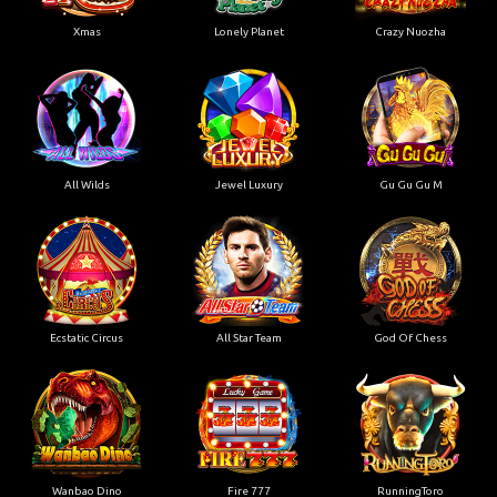
Xmas
Lonely Planet
Crazy Nuozha
All Wilds
Jewel Luxury
Gu Gu Gu M
Ecstatic Circus
All Star Team
God Of Chess
Wanbao Dino
Fire 777
RunningToro