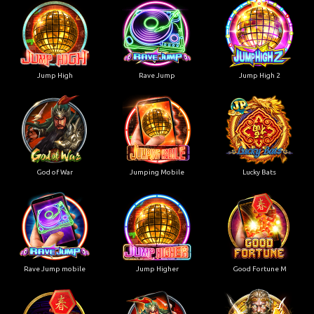
Jump High
Rave Jump
Jump High 2
God of War
Jumping Mobile
Lucky Bats
Rave Jump mobile
Jump Higher
Good Fortune M