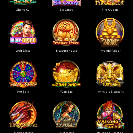
Zhong Kui
Six Candy
Fire Queen
Wolf Disco
Treasure House
Pyramid Raider
Hot Spin
Yuan Bao
Invincible Elephant
Dragon Heart
Wild Tarzan
Wukong & Peaches