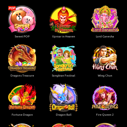
Sweet POP
Uproar in Heaven
Lord Ganesha
Dragons Treasure
Songkran Festival
Wing Chun
Fortune Dragon
Dragon Ball
Fire Queen 2