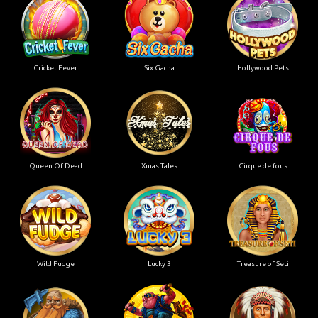
Cricket Fever
Six Gacha
Hollywood Pets
Queen Of Dead
Xmas Tales
Cirque de fous
Wild Fudge
Lucky 3
Treasure of Seti