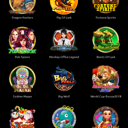
Dragon Hunters
Pig Of Luck
Fortune Spirits
Pub Tycoon
Monkey Office Legend
Boots Of Luck
Golden Mayan
Big Wolf
World Cup Russia2018