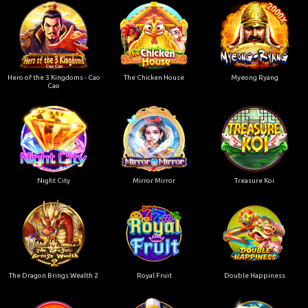
Hero of the 3 Kingdoms - Cao
The Chicken House
Myeong Ryang
Cao
Night City
Mirror Mirror
Treasure Koi
The Dragon Brings Wealth 2
Royal Fruit
Double Happiness