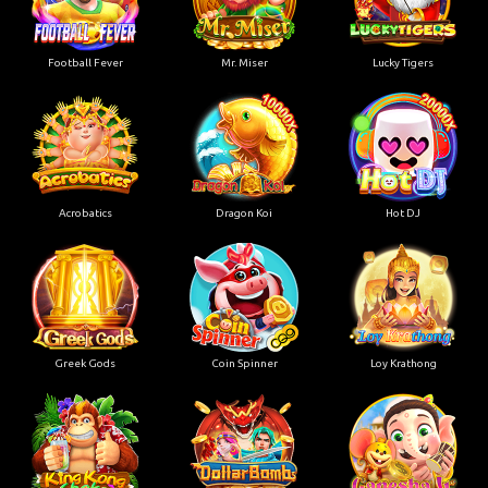
Football Fever
Mr. Miser
Lucky Tigers
Acrobatics
Dragon Koi
Hot DJ
Greek Gods
Coin Spinner
Loy Krathong