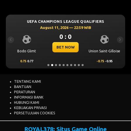
UEFA CHAMPIONS LEAGUE QUALIFIERS
August 11, 2026 — 22:59 WIB
0 : 0
Previous
Next
BET NOW
Bodo Glimt
Union Saint-Gilloise
0.75
0.77
-0.75
-0.95
TENTANG KAMI
BANTUAN
PERATURAN
INFORMASI BANK
HUBUNGI KAMI
KEBIJAKAN PRIVASI
PERSETUJUAN COOKIES
ROYAL378: Situs Game Online