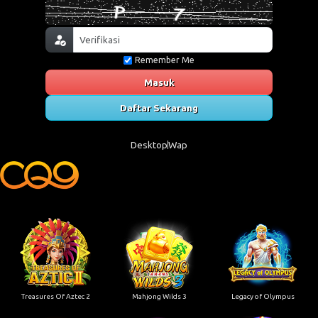
Remember Me
Masuk
Daftar Sekarang
Desktop
Wap
Treasures Of Aztec 2
Mahjong Wilds 3
Legacy of Olympus