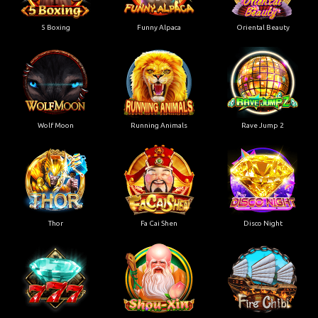
5 Boxing
Funny Alpaca
Oriental Beauty
Wolf Moon
Running Animals
Rave Jump 2
Thor
Fa Cai Shen
Disco Night