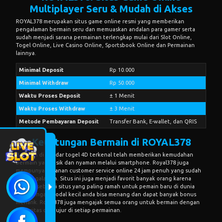
Multiplayer Seru & Mudah di Akses
ROYAL378
merupakan situs game online resmi yang memberikan
pengalaman bermain seru dan memuaskan andalan para gamer serta
sudah menjadi sarana permainan terlengkap mulai dari Slot Online,
Togel Online, Live Casino Online, Sportsbook Online dan Permainan
lainnya.
Minimal Deposit
Rp 10.000
Minimal Withdraw
Rp 50.000
Waktu Proses Deposit
± 1 Menit
Waktu Proses Withdraw
± 3 Menit
Metode Pembayaran Deposit
Transfer Bank, E-wallet, dan QRIS
Keuntungan Bermain di ROYAL378
Bermain di bandar togel 4D terkenal telah memberikan kemudahan
bermain yang asik dan nyaman melalui smartphone. Royal378 juga
mempunyai layanan customer service online 24 jam penuh yang sudah
berpengalaman. Situs ini juga menjadi favorit banyak orang karena
dikenal sebagai situs yang paling ramah untuk pemain baru di dunia
slot. Dengan modal kecil anda bisa menang dan dapat banyak bonus
menarik. Royal378 juga mengajak semua orang untuk bermain dengan
integritas dan jujur di setiap permainan.