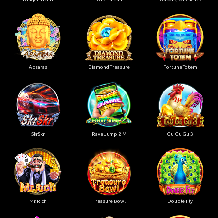
Apsaras
Diamond Treasure
Fortune Totem
SkrSkr
Rave Jump 2 M
Gu Gu Gu 3
Mr. Rich
Treasure Bowl
Double Fly