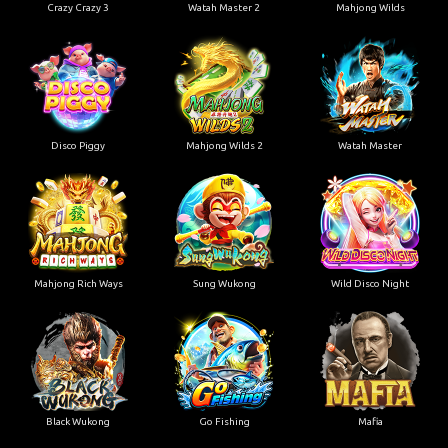
Crazy Crazy 3
Watah Master 2
Mahjong Wilds
Disco Piggy
Mahjong Wilds 2
Watah Master
Mahjong Rich Ways
Sung Wukong
Wild Disco Night
Black Wukong
Go Fishing
Mafia