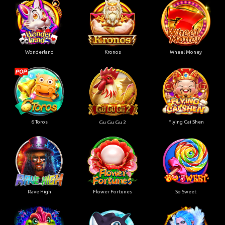
Wonderland
Kronos
Wheel Money
6 Toros
Flying Cai Shen
Gu Gu Gu 2
Rave High
Flower Fortunes
So Sweet