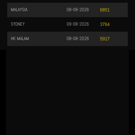
MALAYSIA
08-08-2026
6851
SYDNEY
09-08-2026
3764
HK MALAM
08-08-2026
5917