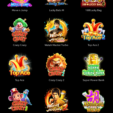
Move n Jump
Lucky Bats M
168 Lucky Bag
Crazy Crazy
Watah Master Turbo
Top Ace 2
Top Ace
Crazy Crazy 2
Super Power Bank