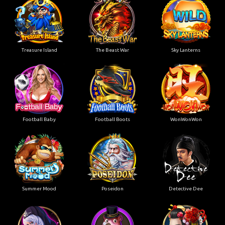
Treasure Island
The Beast War
Sky Lanterns
Football Baby
Football Boots
WonWonWon
Summer Mood
Poseidon
Detective Dee