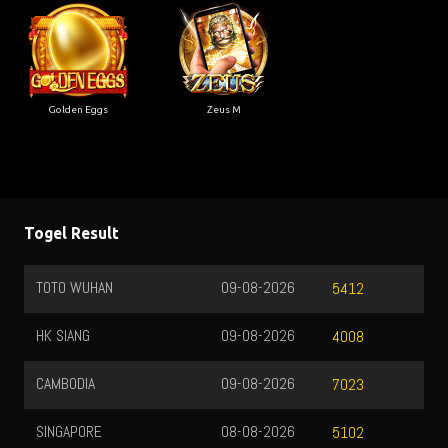
Golden Eggs
Zeus M
Togel Result
TOTO WUHAN
09-08-2026
5412
HK SIANG
09-08-2026
4008
CAMBODIA
09-08-2026
7023
SINGAPORE
08-08-2026
5102