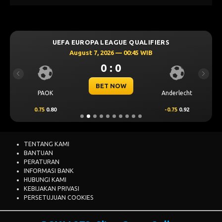
UEFA EUROPA LEAGUE QUALIFIERS
August 7, 2026 — 00:45 WIB
0 : 0
Previous
Next
BET NOW
PAOK
Anderlecht
0.75
0.80
-0.75
0.92
TENTANG KAMI
BANTUAN
PERATURAN
INFORMASI BANK
HUBUNGI KAMI
KEBIJAKAN PRIVASI
PERSETUJUAN COOKIES