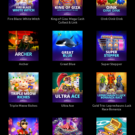
Fire Blaze: White Witch
King of Giza: Mega Cash
Oink Oink Oink
Collect & Link
Archer
Great Blue
Super Stepper
Triple Meow Riches
Ultra Ace
Gold Trio: Leprechauns Luck
Race Bonanza