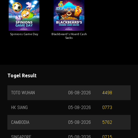
Spinions Game Day
Blackbeard's Hoard Cash
Sacks
Togel Result
TOTO WUHAN
06-08-2026
4498
HK SIANG
05-08-2026
0773
CAMBODIA
05-08-2026
5762
SINGAPORE
05-08-2026
0715