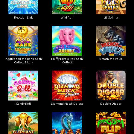
Reaction Link
Wild Roll
Lil' Sphinx
Piggies and the Bank: Cash
Fluffy Favourites: Cash
Breach the Vault
Collect & Link
Collect
Candy Roll
Diamond Match Deluxe
Double Digger