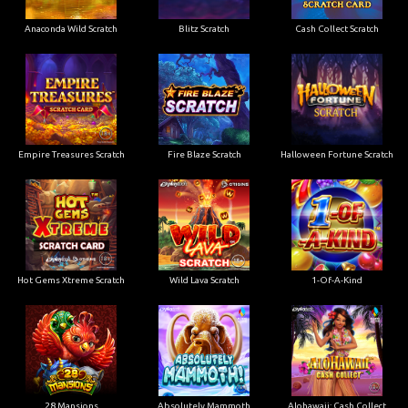
Anaconda Wild Scratch
Blitz Scratch
Cash Collect Scratch
Empire Treasures Scratch
Fire Blaze Scratch
Halloween Fortune Scratch
Hot Gems Xtreme Scratch
Wild Lava Scratch
1-Of-A-Kind
28 Mansions
Absolutely Mammoth
Alohawaii: Cash Collect