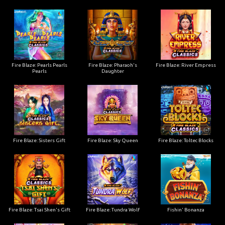
Fire Blaze: Pearls Pearls
Fire Blaze: Pharaoh's
Fire Blaze: River Empress
Pearls
Daughter
Fire Blaze: Sisters Gift
Fire Blaze: Sky Queen
Fire Blaze: Toltec Blocks
Fire Blaze: Tsai Shen's Gift
Fire Blaze: Tundra Wolf
Fishin' Bonanza