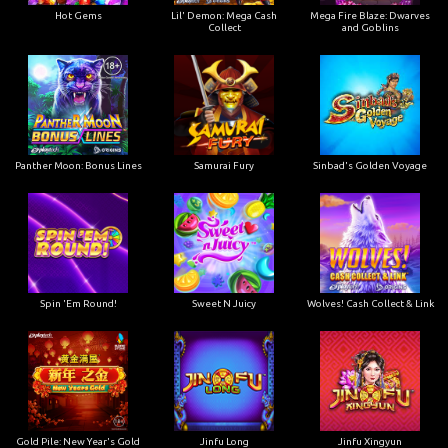
Hot Gems
Lil' Demon: Mega Cash
Mega Fire Blaze: Dwarves
Collect
and Goblins
Panther Moon: Bonus Lines
Samurai Fury
Sinbad's Golden Voyage
Spin 'Em Round!
Sweet N Juicy
Wolves! Cash Collect & Link
Gold Pile: New Year's Gold
Jinfu Long
Jinfu Xingyun