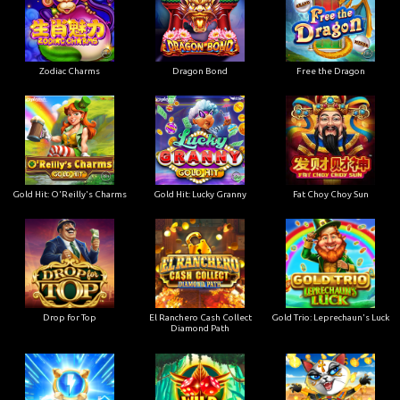
Zodiac Charms
Dragon Bond
Free the Dragon
Gold Hit: O'Reilly's Charms
Gold Hit: Lucky Granny
Fat Choy Choy Sun
Drop for Top
El Ranchero Cash Collect
Gold Trio: Leprechaun's Luck
Diamond Path