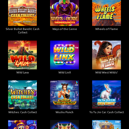
Silver Bullet Bandit: Cash
Ways of the Genie
Wheels of Flame
Collect
Wild Lava
Wild LinX
Wild West Wilds!
Witches: Cash Collect
Wushu Punch
Yu Tu Jin Cai: Cash Collect