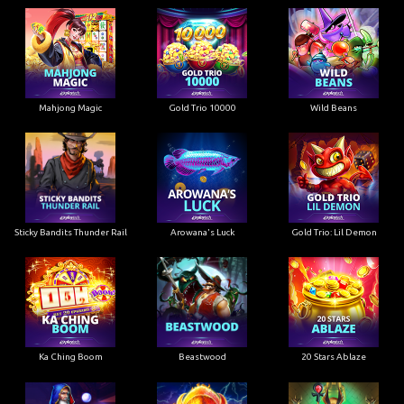
Mahjong Magic
Gold Trio 10000
Wild Beans
Sticky Bandits Thunder Rail
Arowana's Luck
Gold Trio: Lil Demon
Ka Ching Boom
Beastwood
20 Stars Ablaze