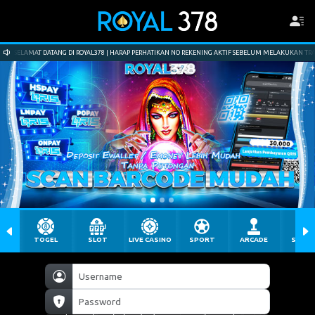
SELAMAT DATANG DI ROYAL378 | HARAP PERHATIKAN NO REKENING AKTIF SEBELUM MELAKUKAN TR
TOGEL
SLOT
LIVE CASINO
SPORT
ARCADE
SABU