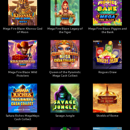
Mega Fire Blaze: Khonsu God
Mega Fire Blaze: Legacy of
Mega Fire Blaze: Piggies and
of Moon
the Tiger
the Bank
Mega Fire Blaze: Wild
Queen of the Pyramids:
Rogues Draw
Pistolero
Mega Cash Collect
Sahara Riches MegaWays:
Savage Jungle
Shields of Rome
Cash Collect