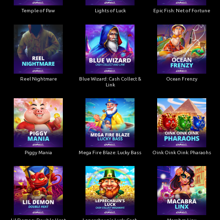
Temple of Paw
Lights of Luck
Epic Fish: Net of Fortune
Reel Nightmare
Blue Wizard: Cash Collect &
Ocean Frenzy
Link
Piggy Mania
Mega Fire Blaze: Lucky Bass
Oink Oink Oink: Pharaohs