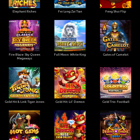
Elephant Riches
Fei Long Zai Tian
Feng Shui Flip
Fire Blaze: Sky Queen
Full Moon: White King
Gates of Camelot
Megaways
Gold Hit & Link: Tiger Jones
Gold Hit: Lil' Demon
Gold Trio: Football