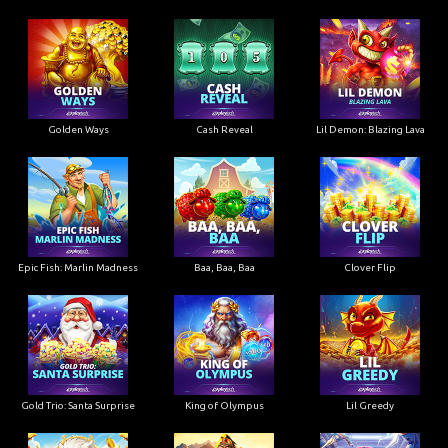
Golden Ways
Cash Reveal
Lil Demon: Blazing Lava
Epic Fish: Marlin Madness
Baa, Baa, Baa
Clover Flip
Gold Trio: Santa Surprise
King of Olympus
Lil Greedy