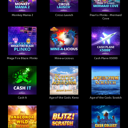
Monkey Mania 2
Circus Launch
Pearl o Plinko - Mermaid
Cove
Mega Fire Blaze: Plinko
Mine-a-Licious
Cash Plane X5000
Cash It
Age of the Gods: Keno
Age of the Gods: Scratch