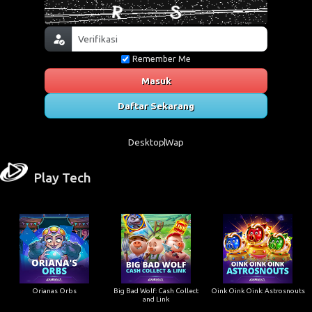
Remember Me
Masuk
Daftar Sekarang
Desktop
Wap
Play Tech
Orianas Orbs
Big Bad Wolf: Cash Collect
Oink Oink Oink: Astrosnouts
and Link