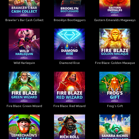
Brawler's Bar Cash Collect
Brooklyn Bootleggers
Eastern Emeralds Megaways
Wild Harlequin
Diamond Rise
Fire Blaze: Golden Macaque
Fire Blaze: Green Wizard
Fire Blaze: Red Wizard
Frog's Gift