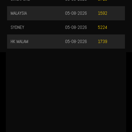
MALAYSIA
05-08-2026
1592
SYDNEY
05-08-2026
5224
HK MALAM
05-08-2026
1739