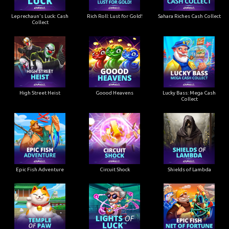
Leprechaun's Luck: Cash
Rich Roll: Lust for Gold!
Sahara Riches Cash Collect
Collect
High Street Heist
Goood Heavens
Lucky Bass: Mega Cash
Collect
Epic Fish Adventure
Circuit Shock
Shields of Lambda