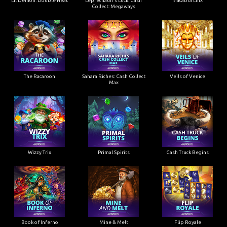
Lil Demon: Double Heat
Leprechaun's Luck: Cash
Macabra Linx
Collect: Megaways
The Racaroon
Sahara Riches: Cash Collect
Veils of Venice
Max
Wizzy Trix
Primal Spirits
Cash Truck Begins
Book of Inferno
Mine & Melt
Flip Royale