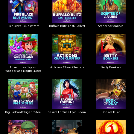
Fire Blaze: Blue Wizard
Buffalo Blitz: Cash Collect
Scepter of Anubis
Adventures Beyond
Azticons Chaos Clusters
Betty Bonkers
Wonderland Magical Maze
Big Bad Wolf: Pigs of Steel
Sakura Fortune Epic Bloom
Book of Duat