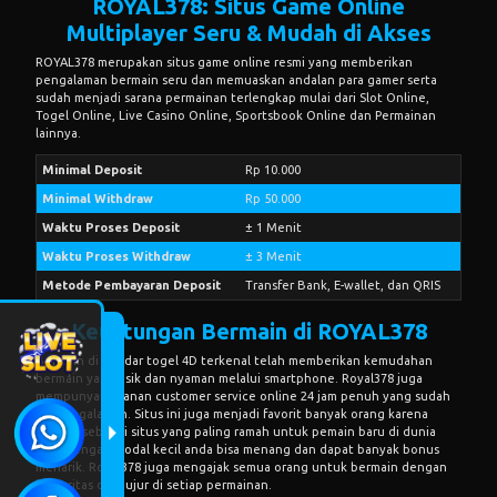
ROYAL378: Situs Game Online
Multiplayer Seru & Mudah di Akses
ROYAL378
merupakan situs game online resmi yang memberikan
pengalaman bermain seru dan memuaskan andalan para gamer serta
sudah menjadi sarana permainan terlengkap mulai dari Slot Online,
Togel Online, Live Casino Online, Sportsbook Online dan Permainan
lainnya.
Minimal Deposit
Rp 10.000
Minimal Withdraw
Rp 50.000
Waktu Proses Deposit
± 1 Menit
Waktu Proses Withdraw
± 3 Menit
Metode Pembayaran Deposit
Transfer Bank, E-wallet, dan QRIS
Keuntungan Bermain di ROYAL378
Bermain di bandar togel 4D terkenal telah memberikan kemudahan
bermain yang asik dan nyaman melalui smartphone. Royal378 juga
mempunyai layanan customer service online 24 jam penuh yang sudah
berpengalaman. Situs ini juga menjadi favorit banyak orang karena
dikenal sebagai situs yang paling ramah untuk pemain baru di dunia
slot. Dengan modal kecil anda bisa menang dan dapat banyak bonus
menarik. Royal378 juga mengajak semua orang untuk bermain dengan
integritas dan jujur di setiap permainan.