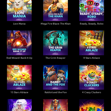
Lion Mania
Mega Fire Blaze: The Khan
Ready, Steady, Robo
Red Wizard: Bank It Up
The Grim Reaper
9 Stars Ablaze
15 Stars Ablaze
Rabbit and the Fox
4 Crazy Cluckers