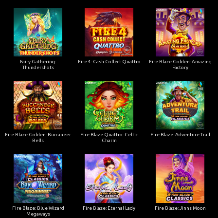
Fairy Gathering:
Fire 4: Cash Collect Quattro
Fire Blaze Golden: Amazing
Thundershots
Factory
Fire Blaze Golden: Buccaneer
Fire Blaze Quattro: Celtic
Fire Blaze: Adventure Trail
Bells
Charm
Fire Blaze: Blue Wizard
Fire Blaze: Eternal Lady
Fire Blaze: Jinns Moon
Megaways