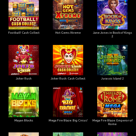
Football! Cash Collect
Hot Gems Xtreme
Jane Jones in Book of Kings
2
Joker Rush
Joker Rush: Cash Collect
Jurassic Island 2
Mayan Blocks
Mega Fire Blaze: Big Circus!
Mega Fire Blaze: Emperor of
Rome