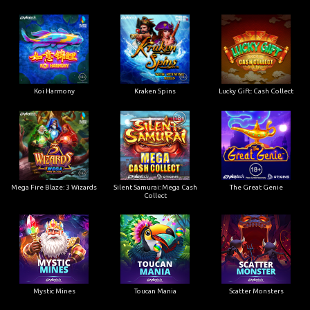
Koi Harmony
Kraken Spins
Lucky Gift: Cash Collect
Mega Fire Blaze: 3 Wizards
Silent Samurai: Mega Cash
The Great Genie
Collect
Mystic Mines
Toucan Mania
Scatter Monsters