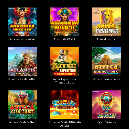
Anaconda Uncoiled
Anaconda Wild 2
Animal Instinct
Atlantis: Cash Collect
Aztec Expedition
Azteca: Bonus Lines
Thundershots
Azteca: Cash Collect
Extreme Fruits Ultimate
Eye of Anubis
Deluxe